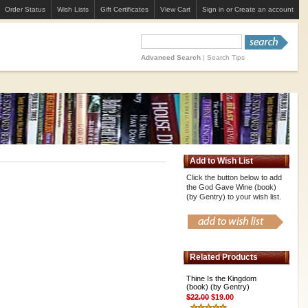
Order Status
Wish Lists
Gift Certificates
View Cart
Sign in
or
Create an account
Advanced Search
|
Search Tips
Add to Wish List
Click the button below to add
the God Gave Wine (book)
(by Gentry) to your wish list.
Related Products
Thine Is the Kingdom
(book) (by Gentry)
$22.00
$19.00