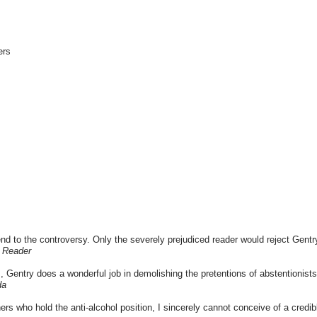
ers
end to the controversy. Only the severely prejudiced reader would reject Gentry
g Reader
sm, Gentry does a wonderful job in demolishing the pretentions of abstentionist
da
ers who hold the anti-alcohol position, I sincerely cannot conceive of a credib