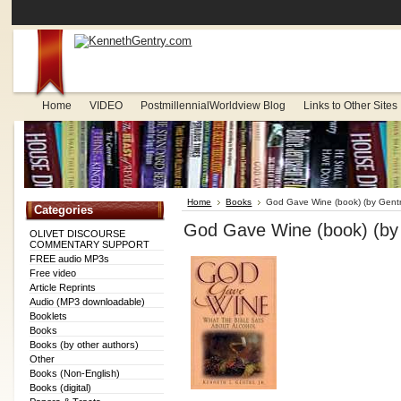
Home
VIDEO
PostmillennialWorldview Blog
Links to Other Sites
Home
Books
God Gave Wine (book) (by Gentr
Categories
God Gave Wine (book) (by
OLIVET DISCOURSE
COMMENTARY SUPPORT
FREE audio MP3s
Free video
Article Reprints
Audio (MP3 downloadable)
Booklets
Books
Books (by other authors)
Other
Books (Non-English)
Books (digital)