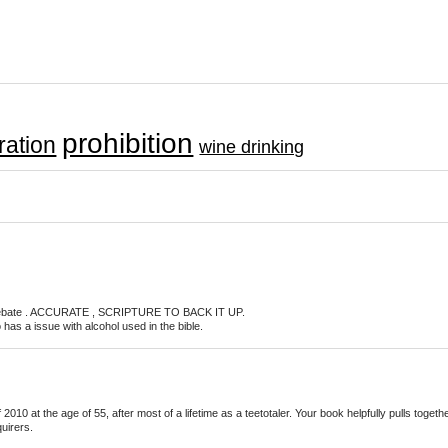
prohibition
ation
wine drinking
ol debate . ACCURATE , SCRIPTURE TO BACK IT UP.
as a issue with alcohol used in the bible.
010 at the age of 55, after most of a lifetime as a teetotaler. Your book helpfully pulls toge
quirers.