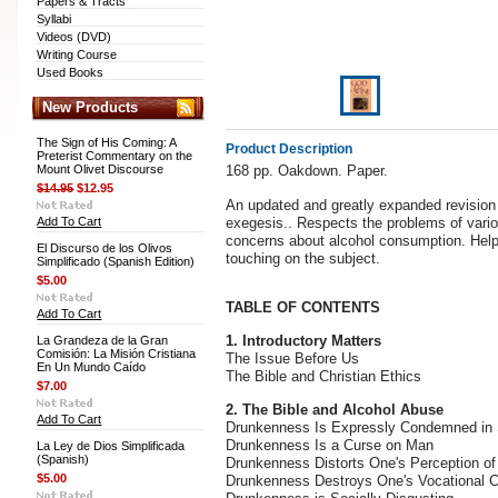
Papers & Tracts
Syllabi
Videos (DVD)
Writing Course
Used Books
New Products
The Sign of His Coming: A
Product Description
Preterist Commentary on the
Mount Olivet Discourse
168 pp. Oakdown. Paper.
$14.95
$12.95
An updated and greatly expanded revision 
Add To Cart
exegesis.. Respects the problems of variou
concerns about alcohol consumption. Helpfu
El Discurso de los Olivos
touching on the subject.
Simplificado (Spanish Edition)
$5.00
TABLE OF CONTENTS
Add To Cart
1. Introductory Matters
La Grandeza de la Gran
Comisión: La Misión Cristiana
The Issue Before Us
En Un Mundo Caído
The Bible and Christian Ethics
$7.00
2. The Bible and Alcohol Abuse
Add To Cart
Drunkenness Is Expressly Condemned in 
Drunkenness Is a Curse on Man
La Ley de Dios Simplificada
(Spanish)
Drunkenness Distorts One's Perception of
$5.00
Drunkenness Destroys One's Vocational C