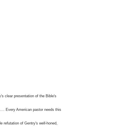
's clear presentation of the Bible's
s.... Every American pastor needs this
le refutation of Gentry's well-honed,