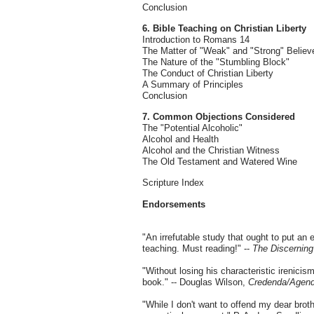
Conclusion
6. Bible Teaching on Christian Liberty
Introduction to Romans 14
The Matter of "Weak" and "Strong" Believ
The Nature of the "Stumbling Block"
The Conduct of Christian Liberty
A Summary of Principles
Conclusion
7. Common Objections Considered
The "Potential Alcoholic"
Alcohol and Health
Alcohol and the Christian Witness
The Old Testament and Watered Wine
Scripture Index
Endorsements
"An irrefutable study that ought to put an 
teaching. Must reading!" --
The Discernin
"Without losing his characteristic irenici
book." -- Douglas Wilson,
Credenda/Agen
"While I don't want to offend my dear broth