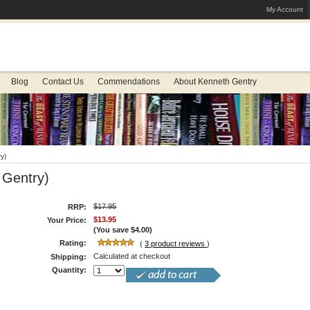
My Account
Blog
Contact Us
Commendations
About Kenneth Gentry
y)
 Gentry)
$17.95
RRP:
$13.95
Your Price:
(You save
$4.00
)
Rating:
(
3
product reviews
)
Calculated at checkout
Shipping:
Quantity: