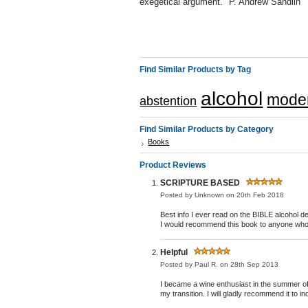
exegetical argument." P. Andrew Sandlin
Find Similar Products by Tag
alcohol
moder
abstention
Find Similar Products by Category
Books
Product Reviews
SCRIPTURE BASED
Posted by
Unknown
on 20th Feb 2018
Best info I ever read on the BIBLE alcoh
I would recommend this book to anyone who h
Helpful
Posted by
Paul R.
on 28th Sep 2013
I became a wine enthusiast in the summer of 2
my transition. I will gladly recommend it to in