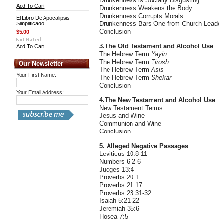
Drunkenness is Socially Disgusting
Add To Cart
Drunkenness Weakens the Body
Drunkenness Corrupts Morals
El Libro De Apocalipsis
Drunkenness Bars One from Church Lead
Simplificado
Conclusion
$5.00
3.The Old Testament and Alcohol Use
Add To Cart
The Hebrew Term
Yayin
The Hebrew Term
Tirosh
Our Newsletter
The Hebrew Term
Asis
Your First Name:
The Hebrew Term
Shekar
Conclusion
Your Email Address:
4.The New Testament and Alcohol Use
New Testament Terms
Jesus and Wine
Communion and Wine
Conclusion
5. Alleged Negative Passages
Leviticus 10:8-11
Numbers 6:2-6
Judges 13:4
Proverbs 20:1
Proverbs 21:17
Proverbs 23:31-32
Isaiah 5:21-22
Jeremiah 35:6
Hosea 7:5