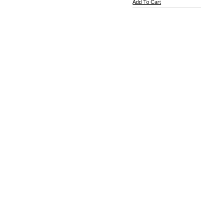
Add To Cart