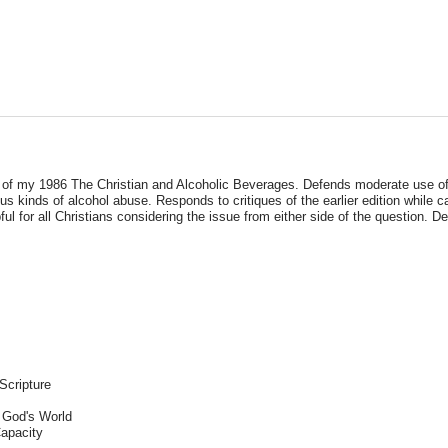
of my 1986 The Christian and Alcoholic Beverages. Defends moderate use of a
s kinds of alcohol abuse. Responds to critiques of the earlier edition while c
l for all Christians considering the issue from either side of the question. D
Scripture
 God's World
apacity