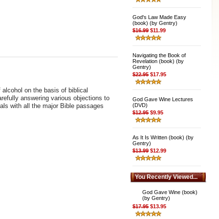
God's Law Made Easy
(book) (by Gentry)
$16.99
$11.99
Navigating the Book of
Revelation (book) (by
Gentry)
$22.95
$17.95
lcohol on the basis of biblical
arefully answering various objections to
God Gave Wine Lectures
eals with all the major Bible passages
(DVD)
$12.95
$9.95
As It Is Written (book) (by
Gentry)
$13.99
$12.99
You Recently Viewed...
God Gave Wine (book)
(by Gentry)
$17.95
$13.95