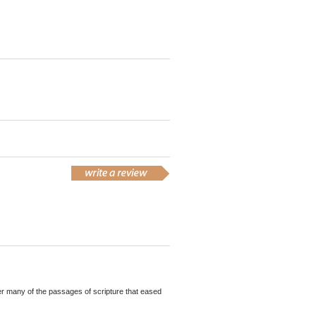
ther many of the passages of scripture that eased