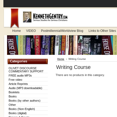
Home
VIDEO
PostmillennialWorldview Blog
Links to Other Sites
Home
Writing Course
Categories
Writing Course
OLIVET DISCOURSE
COMMENTARY SUPPORT
There are no products in this category.
FREE audio MP3s
Free video
Article Reprints
Audio (MP3 downloadable)
Booklets
Books
Books (by other authors)
Other
Books (Non-English)
Books (digital)