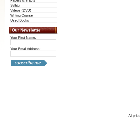
Papers & Tracts
Syllabi
Videos (DVD)
Writing Course
Used Books
Our Newsletter
Your First Name:
Your Email Address:
All pric