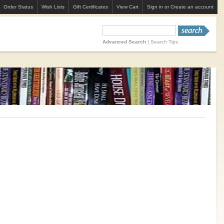
Order Status
Wish Lists
Gift Certificates
View Cart
Sign in
or
Create an account
Advanced Search
|
Search Tips