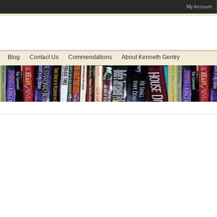
My Account
Blog
Contact Us
Commendations
About Kenneth Gentry