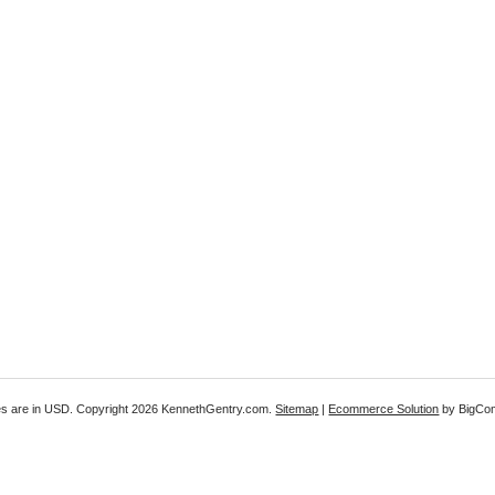
es are in
USD
. Copyright 2026 KennethGentry.com.
Sitemap
|
Ecommerce Solution
by BigCo