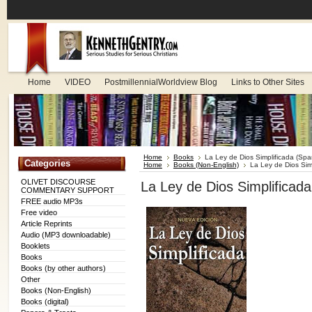
Home
VIDEO
PostmillennialWorldview Blog
Links to Other Sites
Home
Books
La Ley de Dios Simplificada (Spa
Categories
Home
Books (Non-English)
La Ley de Dios Sim
OLIVET DISCOURSE
La Ley de Dios Simplificada
COMMENTARY SUPPORT
FREE audio MP3s
Free video
Article Reprints
Audio (MP3 downloadable)
Booklets
Books
Books (by other authors)
Other
Books (Non-English)
Books (digital)