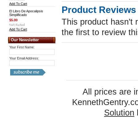
Add To Cart
Product Reviews
El Libro De Apocalipsis
Simplificado
This product hasn't 
$5.00
Add To Cart
the first to review th
Our Newsletter
Your First Name:
Your Email Address:
All prices are 
KennethGentry.c
Solution