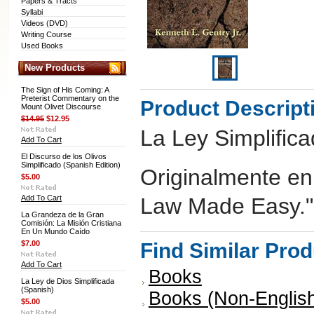
Papers & Tracts
Syllabi
Videos (DVD)
Writing Course
Used Books
New Products
The Sign of His Coming: A
Preterist Commentary on the
Product Descript
Mount Olivet Discourse
$14.95
$12.95
La Ley Simplific
Add To Cart
El Discurso de los Olivos
Simplificado (Spanish Edition)
Originalmente en
$5.00
Add To Cart
Law Made Easy."
La Grandeza de la Gran
Comisión: La Misión Cristiana
En Un Mundo Caído
$7.00
Find Similar Pro
Add To Cart
Books
La Ley de Dios Simplificada
(Spanish)
Books (Non-Englis
$5.00