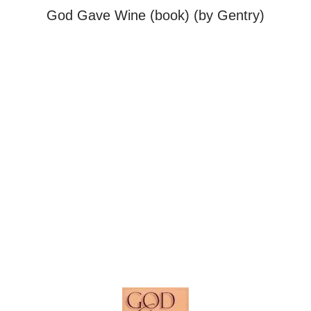
God Gave Wine (book) (by Gentry)