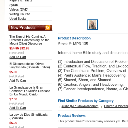
Papers & Tracts
Syllabi
Videos (DVD)
Writing Course
Used Books
New Products
The Sign of His Coming: A
Product Description
Preterist Commentary on the
Mount Olivet Discourse
Stock #: MP3-135
$14.95
$12.95
Informal home Bible study and discussion. 
Add To Cart
(1) Introduction and Discussion of Proble
El Discurso de los Olivos
(2) Contextual Flow, Tradition, and Lexico
Simplificado (Spanish Edition)
(3) The Corinthians Problem; Overview of
$5.00
(4) Paul's Audience; Man's Headcovering.
(5) Shaved, Shorn, and Shamed.
Add To Cart
(6) Creation, Angels, and Headcovering.
La Grandeza de la Gran
(7) Gender Interdependence, Nature, & Glo
Comisión: La Misión Cristiana
En Un Mundo Caído
$7.00
Find Similar Products by Category
Audio (MP3 downloadable)
Church & Worshi
Add To Cart
La Ley de Dios Simplificada
Product Reviews
(Spanish)
This product hasn't received any reviews yet. Be th
$5.00