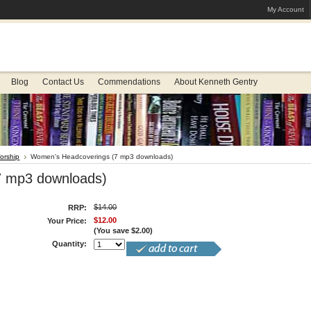
My Account
Blog
Contact Us
Commendations
About Kenneth Gentry
orship
Women's Headcoverings (7 mp3 downloads)
7 mp3 downloads)
$14.00
RRP:
$12.00
Your Price:
(You save
$2.00
)
Quantity: