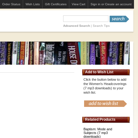
Order Status
Wish Lists
Gift Certificates
View Cart
Sign in
or
Create an account
Advanced Search
|
Search Tips
Add to Wish List
Click the button below to add
the Women's Headcoverings
(7 mp3 downloads) to your
wish list.
Related Products
Baptism: Mode and
Subjects (7 mp3
downloads)