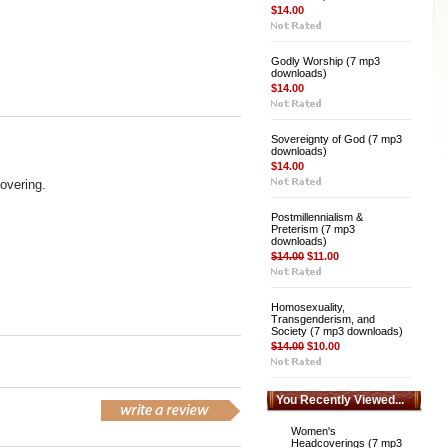
$14.00
Godly Worship (7 mp3
downloads)
$14.00
Sovereignty of God (7 mp3
downloads)
$14.00
overing.
Postmillennialism &
Preterism (7 mp3
downloads)
$14.00
$11.00
Homosexuality,
Transgenderism, and
Society (7 mp3 downloads)
$14.00
$10.00
You Recently Viewed...
Women's
Headcoverings (7 mp3