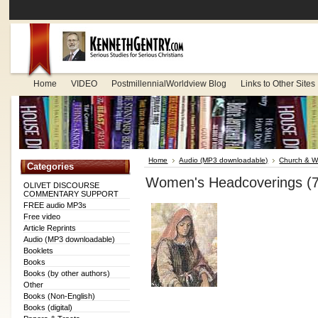
Home
VIDEO
PostmillennialWorldview Blog
Links to Other Sites
Home
Audio (MP3 downloadable)
Church & W
Categories
Women's Headcoverings (
OLIVET DISCOURSE
COMMENTARY SUPPORT
FREE audio MP3s
Free video
Article Reprints
Audio (MP3 downloadable)
Booklets
Books
Books (by other authors)
Other
Books (Non-English)
Books (digital)