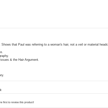
Shows that Paul was referring to a woman's hair, not a veil or material headc
ms.
graphy.
 Issues & the Hair Argument.
ry.
p
e first to review this product!