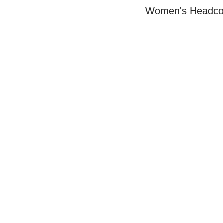
Women's Headcov