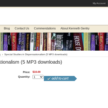
My Account
Blog
Contact Us
Commendations
About Kenneth Gentry
y
Special Studies in Dispensationalism (5 MP3 downloads)
ationalism (5 MP3 downloads)
$10.00
Price:
Quantity: