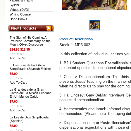
Papers & Tracts
Syllabi
Videos (DVD)
Writing Course
Used Books
New Products
The Sign of His Coming: A
Product Description
Preterist Commentary on the
Mount Olivet Discourse
Stock #: MP3-002
$14.95
$12.95
In this collection of individual lectures yo
Add To Cart
1. BJU Student Questions Postmillennialis
El Discurso de los Olivos
presented specific dispensational objecti
Simplificado (Spanish Edition)
$5.00
2. Christ v. Dispensationalism: This thirt
presents Jesus' teaching on the manner of 
Add To Cart
when he directs us to pray for the coming
La Grandeza de la Gran
Comisión: La Misión Cristiana
3. Hal Lindsey: Gary DeMar interviews Ge
En Un Mundo Caído
populist dispensationalism.
$7.00
4. Hermeneutics and Israel: Informal discu
Add To Cart
hermeneutics. (Please note: the taping did
La Ley de Dios Simplificada
(Spanish)
5. Dispensationalism or Postmillennialis
$5.00
dispensational expectations with those of p