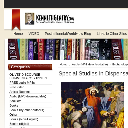
Home
VIDEO
PostmillennialWorldview Blog
Links to Other Sites
Home
Audio (MP3 downloadable)
Eschatolog
Categories
Special Studies in Dispens
OLIVET DISCOURSE
COMMENTARY SUPPORT
FREE audio MP3s
Free video
Article Reprints
Audio (MP3 downloadable)
Booklets
Books
Books (by other authors)
Other
Books (Non-English)
Books (digital)