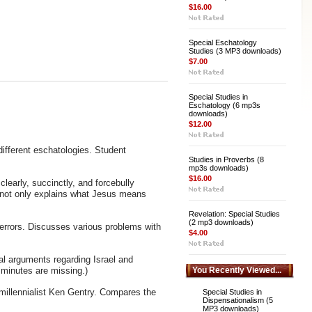
$16.00
Special Eschatology
Studies (3 MP3 downloads)
$7.00
Special Studies in
Eschatology (6 mp3s
downloads)
$12.00
ifferent eschatologies. Student
Studies in Proverbs (8
mp3s downloads)
$16.00
learly, succinctly, and forcebully
It not only explains what Jesus means
Revelation: Special Studies
(2 mp3 downloads)
s errors. Discusses various problems with
$4.00
al arguments regarding Israel and
w minutes are missing.)
You Recently Viewed...
millennialist Ken Gentry. Compares the
Special Studies in
Dispensationalism (5
MP3 downloads)