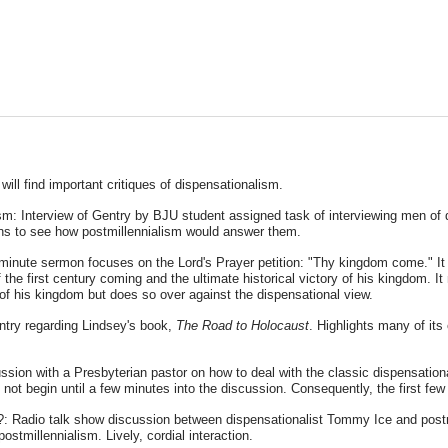
u will find important critiques of dispensationalism.
m: Interview of Gentry by BJU student assigned task of interviewing men of d
ons to see how postmillennialism would answer them.
y minute sermon focuses on the Lord's Prayer petition: "Thy kingdom come." It c
the first century coming and the ultimate historical victory of his kingdom. 
 of his kingdom but does so over against the dispensational view.
ntry regarding Lindsey's book,
The Road to Holocaust
. Highlights many of it
ssion with a Presbyterian pastor on how to deal with the classic dispensation
 not begin until a few minutes into the discussion. Consequently, the first fe
m?: Radio talk show discussion between dispensationalist Tommy Ice and post
ostmillennialism. Lively, cordial interaction.