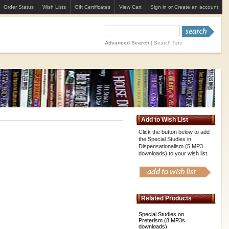
Order Status
Wish Lists
Gift Certificates
View Cart
Sign in
or
Create an account
Advanced Search
|
Search Tips
Add to Wish List
Click the button below to add
the Special Studies in
Dispensationalism (5 MP3
downloads) to your wish list.
Related Products
Special Studies on
Preterism (8 MP3s
downloads)