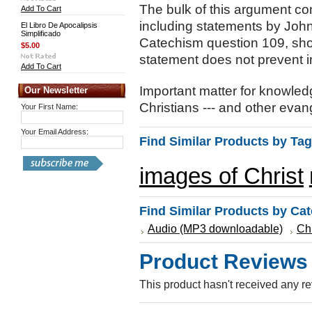
The bulk of this argument co
Add To Cart
including statements by John 
El Libro De Apocalipsis
Simplificado
Catechism question 109, show
$5.00
statement does not prevent i
Add To Cart
Important matter for knowl
Our Newsletter
Christians --- and other evang
Your First Name:
Your Email Address:
Find Similar Products by Tag
images of Christ
Find Similar Products by Ca
Audio (MP3 downloadable)
Ch
Product Reviews
This product hasn't received any rev