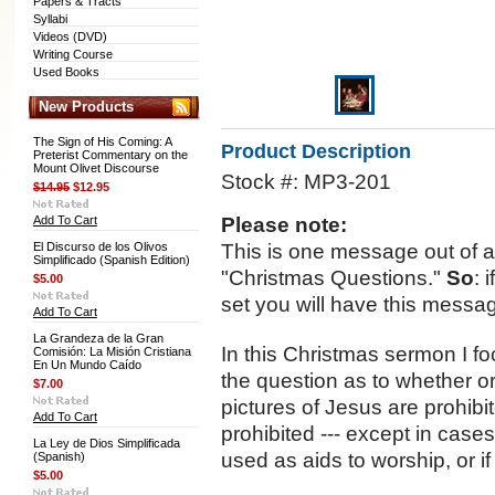
Papers & Tracts
Syllabi
Videos (DVD)
Writing Course
Used Books
New Products
The Sign of His Coming: A
Product Description
Preterist Commentary on the
Mount Olivet Discourse
Stock #: MP3-201
$14.95
$12.95
Add To Cart
Please note:
El Discurso de los Olivos
This is one message out of a s
Simplificado (Spanish Edition)
"Christmas Questions."
So
: 
$5.00
set you will have this messa
Add To Cart
La Grandeza de la Gran
In this Christmas sermon I
Comisión: La Misión Cristiana
En Un Mundo Caído
the question as to whether o
$7.00
pictures of Jesus are prohibi
Add To Cart
prohibited --- except in case
La Ley de Dios Simplificada
used as aids to worship, or 
(Spanish)
$5.00