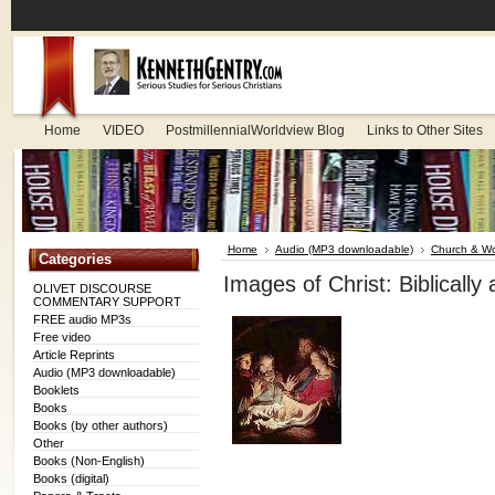
Home
VIDEO
PostmillennialWorldview Blog
Links to Other Sites
Home
Audio (MP3 downloadable)
Church & Wo
Categories
Images of Christ: Biblicall
OLIVET DISCOURSE
COMMENTARY SUPPORT
FREE audio MP3s
Free video
Article Reprints
Audio (MP3 downloadable)
Booklets
Books
Books (by other authors)
Other
Books (Non-English)
Books (digital)