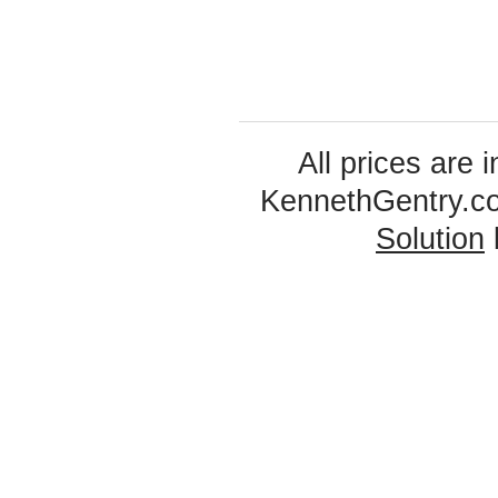
All prices are 
KennethGentry.c
Solution