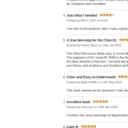
by Josephus were excellent.
Just what I needed
Posted by
Bill
on 15th Jul 2020
I am new to the preterist view. It was a grea
A true blessing for the Church!
Posted by
Patrick Rauh
on 16th Jul 2018
The Olivet Discourse Made easy is a true bl
The judgment of OC Israel IN 70AD is the the
the false doctrine of futurism. I am Amil and
see history and prophecy and Scripture perf
Clear and Easy to Understand
Posted by
Molly Griffith
on 12th May 2016
This book cleared up the questions I had ab
excellent book
Posted by
Unknown
on 29th Mar 2016
Counters the stray teachings of dispensation
Love it!