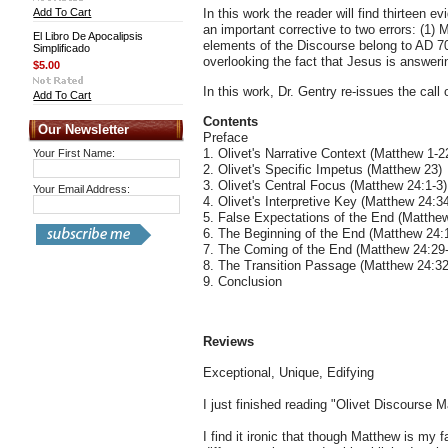
Add To Cart
In this work the reader will find thirteen
an important corrective to two errors: (1) 
El Libro De Apocalipsis
elements of the Discourse belong to AD 7
Simplificado
overlooking the fact that Jesus is answeri
$5.00
In this work, Dr. Gentry re-issues the call 
Add To Cart
Contents
Our Newsletter
Preface
1. Olivet's Narrative Context (Matthew 1-2
Your First Name:
2. Olivet's Specific Impetus (Matthew 23)
3. Olivet's Central Focus (Matthew 24:1-3)
Your Email Address:
4. Olivet's Interpretive Key (Matthew 24:3
5. False Expectations of the End (Matthe
6. The Beginning of the End (Matthew 24:
7. The Coming of the End (Matthew 24:29
8. The Transition Passage (Matthew 24:32
9. Conclusion
Reviews
Exceptional, Unique, Edifying
I just finished reading "Olivet Discourse 
I find it ironic that though Matthew is my 