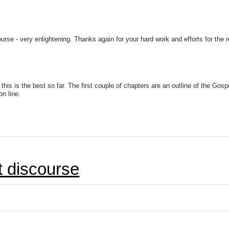
ourse - very enlightening. Thanks again for your hard work and efforts for the 
his is the best so far. The first couple of chapters are an outline of the Gosp
n line.
et discourse