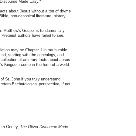
vet Discourse Made Easy."
 facts about Jesus without a ton of rhyme
ble, non-canonical literature, history,
een: Matthew's Gospel is fundamentally
l Preterist authors have failed to see,
velation may be Chapter 1 in my humble
end, starting with the genealogy, and
 collection of arbitrary facts about Jesus
od's Kingdom come in the form of a world-
f St. John if you truly understand
tero-Eschatological perspective, if not
neth Gentry,
The Olivet Discourse Made