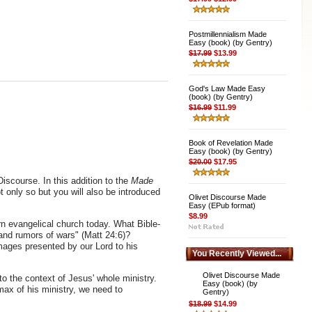
Postmillennialism Made
Easy (book) (by Gentry)
$17.99
$13.99
God's Law Made Easy
(book) (by Gentry)
$16.99
$11.99
Book of Revelation Made
Easy (book) (by Gentry)
$20.00
$17.95
iscourse. In this addition to the
Made
t only so but you will also be introduced
Olivet Discourse Made
Easy (EPub format)
$8.99
ern evangelical church today. What Bible-
 and rumors of wars" (Matt 24:6)?
ages presented by our Lord to his
You Recently Viewed...
Olivet Discourse Made
nto the context of Jesus' whole ministry.
Easy (book) (by
max of his ministry, we need to
Gentry)
$18.99
$14.99