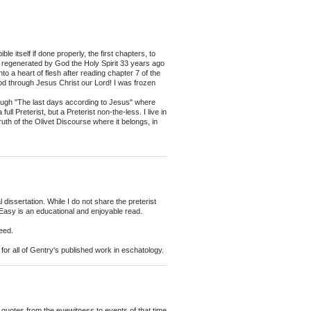
e itself if done properly, the first chapters, to
as regenerated by God the Holy Spirit 33 years ago
 a heart of flesh after reading chapter 7 of the
od through Jesus Christ our Lord! I was frozen
rough "The last days according to Jesus" where
l Preterist, but a Preterist non-the-less. I live in
ruth of the Olivet Discourse where it belongs, in
 dissertation. While I do not share the preterist
 Easy is an educational and enjoyable read.
deed.
for all of Gentry's published work in eschatology.
e quotes from the eyewitness to events of that time