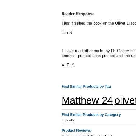
Reader Response
I just finished the book on the Olivet Disc
Jim S.
I have read other books by Dr. Gentry but t
teaches: precept upon precept and line upo
A. F. K.
Find Similar Products by Tag
Matthew 24
oliv
Find Similar Products by Category
Books
Product Reviews