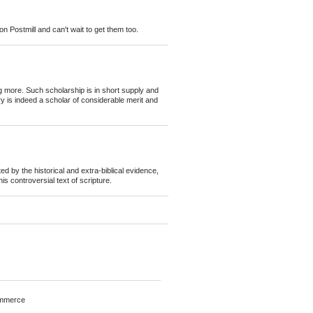
n Postmill and can't wait to get them too.
ing more. Such scholarship is in short supply and
y is indeed a scholar of considerable merit and
d by the historical and extra-biblical evidence,
is controversial text of scripture.
mmerce