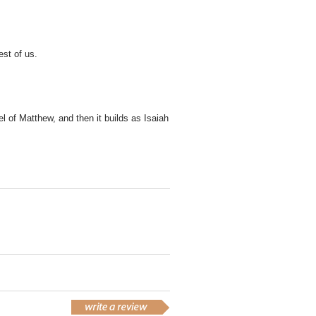
rest of us.
el of Matthew, and then it builds as Isaiah