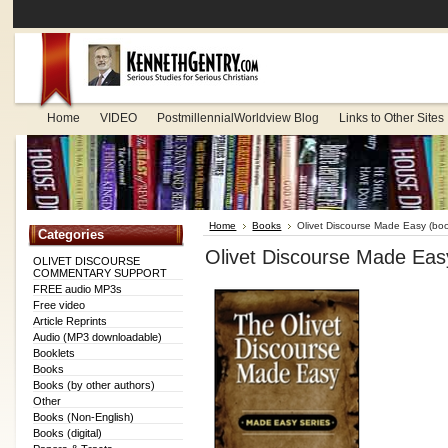
Home
VIDEO
PostmillennialWorldview Blog
Links to Other Sites
Home
Books
Olivet Discourse Made Easy (boo
Categories
Olivet Discourse Made Eas
OLIVET DISCOURSE
COMMENTARY SUPPORT
FREE audio MP3s
Free video
Article Reprints
Audio (MP3 downloadable)
Booklets
Books
Books (by other authors)
Other
Books (Non-English)
Books (digital)