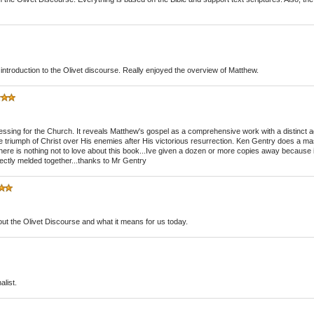
t introduction to the Olivet discourse. Really enjoyed the overview of Matthew.
essing for the Church. It reveals Matthew's gospel as a comprehensive work with a distinct a
 triumph of Christ over His enemies after His victorious resurrection. Ken Gentry does a mast
 there is nothing not to love about this book...Ive given a dozen or more copies away because 
ectly melded together...thanks to Mr Gentry
out the Olivet Discourse and what it means for us today.
alist.