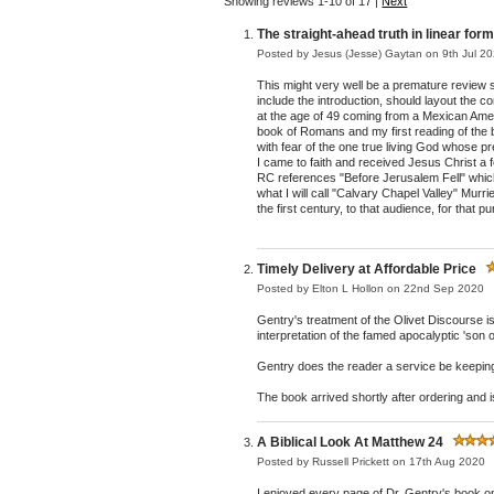
Showing reviews 1-10 of 17
|
Next
The straight-ahead truth in linear for
Posted by
Jesus (Jesse) Gaytan
on 9th Jul 2
This might very well be a premature review sin
include the introduction, should layout the 
at the age of 49 coming from a Mexican Ameri
book of Romans and my first reading of the 
with fear of the one true living God whose 
I came to faith and received Jesus Christ a
RC references "Before Jerusalem Fell" which I
what I will call "Calvary Chapel Valley" Murr
the first century, to that audience, for that
Timely Delivery at Affordable Price
Posted by
Elton L Hollon
on 22nd Sep 2020
Gentry's treatment of the Olivet Discourse is 
interpretation of the famed apocalyptic 'son
Gentry does the reader a service be keeping 
The book arrived shortly after ordering and 
A Biblical Look At Matthew 24
Posted by
Russell Prickett
on 17th Aug 2020
I enjoyed every page of Dr. Gentry's book on