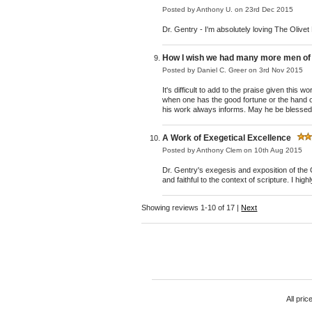
Posted by
Anthony U.
on 23rd Dec 2015
Dr. Gentry - I'm absolutely loving The Olive
How I wish we had many more men of t
Posted by
Daniel C. Greer
on 3rd Nov 2015
It's difficult to add to the praise given this
when one has the good fortune or the hand of
his work always informs. May he be blessed w
A Work of Exegetical Excellence
Posted by
Anthony Clem
on 10th Aug 2015
Dr. Gentry's exegesis and exposition of the 
and faithful to the context of scripture. I hi
Showing reviews 1-10 of 17
|
Next
All pric