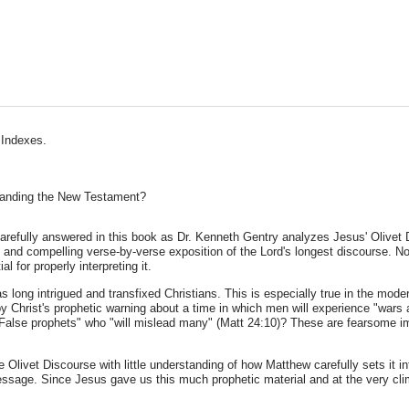
 Indexes.
standing the New Testament?
arefully answered in this book as Dr. Kenneth Gentry analyzes Jesus' Olivet D
l and compelling verse-by-verse exposition of the Lord's longest discourse. No
l for properly interpreting it.
has long intrigued and transfixed Christians. This is especially true in the mod
by Christ's prophetic warning about a time in which men will experience "wars
False prophets" who "will mislead many" (Matt 24:10)? These are fearsome im
e Olivet Discourse with little understanding of how Matthew carefully sets it i
essage. Since Jesus gave us this much prophetic material and at the very cli