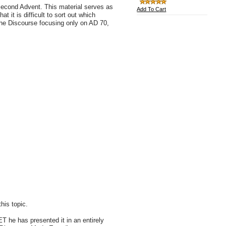
e Second Advent. This material serves as
Add To Cart
 it is difficult to sort out which
the Discourse focusing only on AD 70,
his topic.
ET he has presented it in an entirely