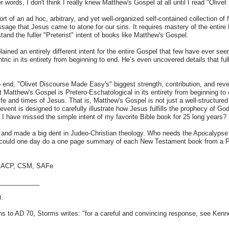
ther words, I don't think I really knew Matthew's Gospel at all until I read "Oli
t of an ad hoc, arbitrary, and yet well-organized self-contained collection of
age that Jesus came to atone for our sins. It requires mastery of the entire Bi
tand the fuller "Preterist" intent of books like Matthew's Gospel.
lained an entirely different intent for the entire Gospel that few have ever s
tric in its entirety from beginning to end. He’s even uncovered details that ful
o end, "Olivet Discourse Made Easy's" biggest strength, contribution, and re
Matthew's Gospel is Pretero-Eschatological in its entirety from beginning to 
life and times of Jesus. That is, Matthew's Gospel is not just a well-structured
 event is designed to carefully illustrate how Jesus fulfills the prophecy of G
 I have missed the simple intent of my favorite Bible book for 25 long years?
and made a big dent in Judeo-Christian theology. Who needs the Apocalypse o
e could one day do a one page summary of each New Testament book from a Pre
T, ACP, CSM, SAFe
____________
0.
ains to AD 70, Storms writes: "for a careful and convincing response, see Ken