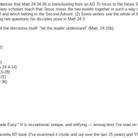
 evidences that Matt 24:34-36 is transitioning from an AD 70 focus to the futur
Many scholars teach that Jesus mixes the two events together in such a way that
0 and which belong to the Second Advent. (2) Some writers see the whole of 
ng two questions his disciples pose in Matt 24:3.
of the discourse itself: "let the reader understand" (Matt. 24:15b).
2)
4)
w 24:4-14)
15-28)
-31)
-36)
Made Easy." It is exceptional, unique, and edifying — among best I've read on t
favorite NT book (I've examined it inside and out over the last 25 years) and Y