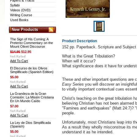
Papers & Tracts
Syllabi
Videos (DVD)
Writing Course
Used Books
New Products
The Sign of His Coming: A
Product Description
Preterist Commentary on the
Mount Olivet Discourse
152 pp. Paperback. Scripture and Subject
$14.95
$12.95
What is the Great Tribulation?
When will it occur?
Add To Cart
What significance does it have for under
El Discurso de los Olivos
Simplificado (Spanish Edition)
$5.00
These and other important questions are c
Easy Series
you will discover an insightfu
Add To Cart
to vitally important contextual cues essentia
La Grandeza de la Gran
Comisión: La Misión Cristiana
Christ's teaching on the great tribulation 
En Un Mundo Caído
believing Christian has not been alarmed 
$7.00
"Famines and earthquakes" (Matt 24:7)? "
people.
Add To Cart
Unfortunately, most Christians leap into th
La Ley de Dios Simplificada
(Spanish)
As a result they wholly misconstrue its m
$5.00
understand it as he intended.