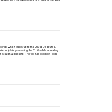
genda which builds up to the Olivet Discourse.
erful job is presenting the Truth while revealing
it is such a blessing! The fog has cleared! I can