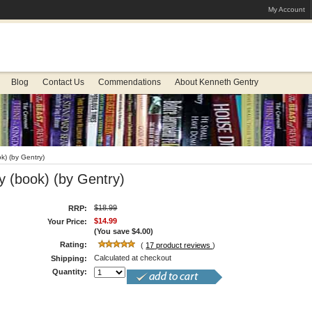
My Account
Blog
Contact Us
Commendations
About Kenneth Gentry
k) (by Gentry)
y (book) (by Gentry)
$18.99
RRP:
$14.99
Your Price:
(You save
$4.00
)
Rating:
(
17
product reviews
)
Calculated at checkout
Shipping:
Quantity: