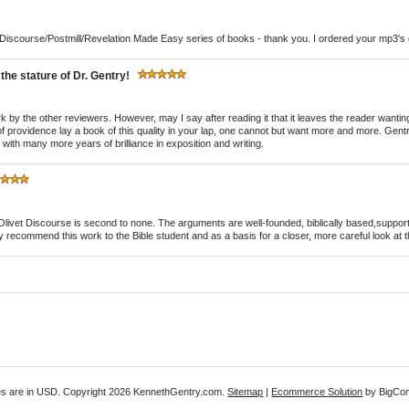
t Discourse/Postmill/Revelation Made Easy series of books - thank you. I ordered your mp3's o
he stature of Dr. Gentry!
 work by the other reviewers. However, may I say after reading it that it leaves the reader want
 providence lay a book of this quality in your lap, one cannot but want more and more. Gentr
ith many more years of brilliance in exposition and writing.
Olivet Discourse is second to none. The arguments are well-founded, biblically based,supporte
ghly recommend this work to the Bible student and as a basis for a closer, more careful look at th
es are in
USD
. Copyright 2026 KennethGentry.com.
Sitemap
|
Ecommerce Solution
by BigCo