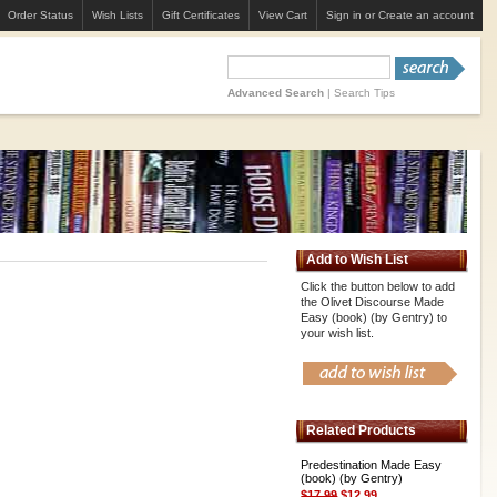
Order Status
Wish Lists
Gift Certificates
View Cart
Sign in
or
Create an account
Advanced Search
|
Search Tips
Add to Wish List
Click the button below to add
the Olivet Discourse Made
Easy (book) (by Gentry) to
your wish list.
Related Products
Predestination Made Easy
(book) (by Gentry)
$17.99
$12.99