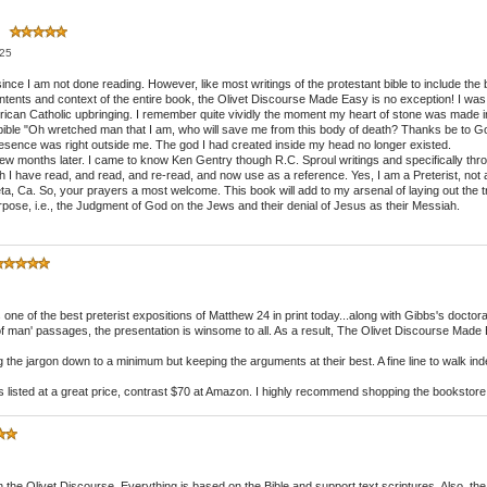
m
025
ce I am not done reading. However, like most writings of the protestant bible to include the bibl
contents and context of the entire book, the Olivet Discourse Made Easy is no exception! I w
can Catholic upbringing. I remember quite vividly the moment my heart of stone was made into
bible "Oh wretched man that I am, who will save me from this body of death? Thanks be to G
presence was right outside me. The god I had created inside my head no longer existed.
 few months later. I came to know Ken Gentry though R.C. Sproul writings and specifically th
 have read, and read, and re-read, and now use as a reference. Yes, I am a Preterist, not a ful
ieta, Ca. So, your prayers a most welcome. This book will add to my arsenal of laying out the t
 purpose, i.e., the Judgment of God on the Jews and their denial of Jesus as their Messiah.
one of the best preterist expositions of Matthew 24 in print today...along with Gibbs's doctoral
 of man' passages, the presentation is winsome to all. As a result, The Olivet Discourse Made
the jargon down to a minimum but keeping the arguments at their best. A fine line to walk in
is listed at a great price, contrast $70 at Amazon. I highly recommend shopping the bookstore 
 the Olivet Discourse. Everything is based on the Bible and support text scriptures. Also, th