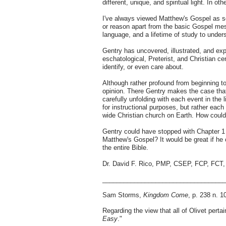
different, unique, and spiritual light. In o
I've always viewed Matthew's Gospel as sor
or reason apart from the basic Gospel mess
language, and a lifetime of study to unders
Gentry has uncovered, illustrated, and exp
eschatological, Preterist, and Christian cen
identify, or even care about.
Although rather profound from beginning t
opinion. There Gentry makes the case that 
carefully unfolding with each event in the 
for instructional purposes, but rather each
wide Christian church on Earth. How could
Gentry could have stopped with Chapter 1 
Matthew's Gospel? It would be great if h
the entire Bible.
Dr. David F. Rico, PMP, CSEP, FCP, FC
__________________________________
Sam Storms,
Kingdom Come
, p. 238 n. 1
Regarding the view that all of Olivet pert
Easy
."