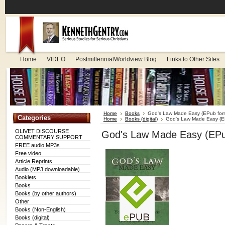
Home
VIDEO
PostmillennialWorldview Blog
Links to Other Sites
Home
Books
God's Law Made Easy (EPub for
Categories
Home
Books (digital)
God's Law Made Easy (E
OLIVET DISCOURSE
God's Law Made Easy (EPu
COMMENTARY SUPPORT
FREE audio MP3s
Free video
Article Reprints
Audio (MP3 downloadable)
Booklets
Books
Books (by other authors)
Other
Books (Non-English)
Books (digital)