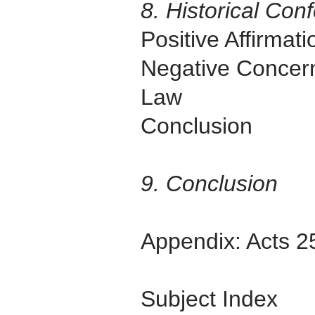
8. Historical Co
Positive Affirmat
Negative Concer
Law
Conclusion
9. Conclusion
Appendix: Acts 2
Subject Index