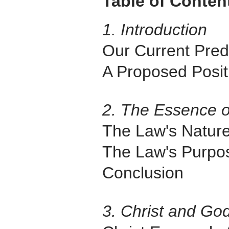
Table of Conten
1. Introduction
Our Current Pre
A Proposed Posit
2. The Essence 
The Law's Natur
The Law's Purpo
Conclusion
3. Christ and Go