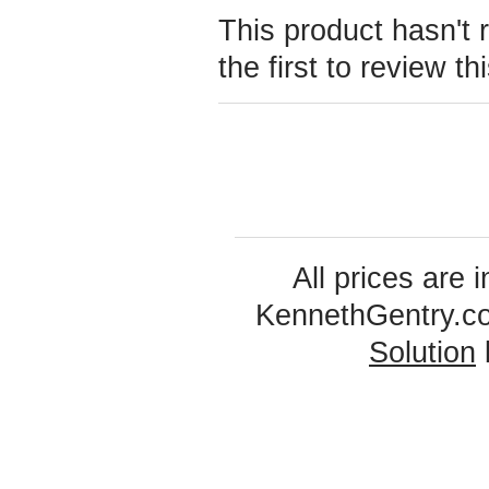
This product hasn't 
the first to review th
All prices are 
KennethGentry.c
Solution