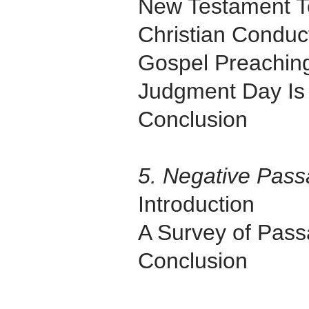
New Testament T
Christian Conduc
Gospel Preachin
Judgment Day Is
Conclusion
5. Negative Pas
Introduction
A Survey of Pas
Conclusion