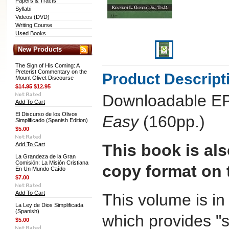
Papers & Tracts
Syllabi
Videos (DVD)
Writing Course
Used Books
New Products
The Sign of His Coming: A
Preterist Commentary on the
Product Descript
Mount Olivet Discourse
$14.95
$12.95
Downloadable E
Add To Cart
El Discurso de los Olivos
Easy
(160pp.)
Simplificado (Spanish Edition)
$5.00
Add To Cart
This book is als
La Grandeza de la Gran
Comisión: La Misión Cristiana
copy format on t
En Un Mundo Caído
$7.00
Add To Cart
This volume is i
La Ley de Dios Simplificada
(Spanish)
which provides "s
$5.00