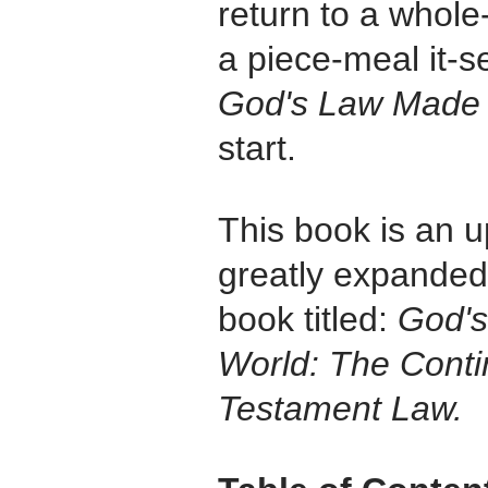
return to a whole
a piece-meal it-s
God's Law Made
start.
This book is an u
greatly expanded 
book titled:
God's
World: The Conti
Testament Law.