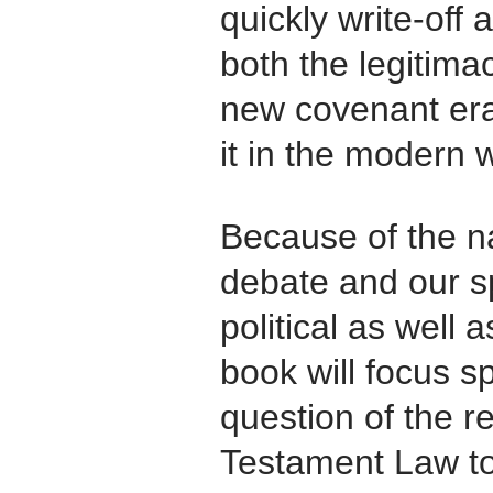
quickly write-off 
both the legitima
new covenant era 
it in the modern w
Because of the n
debate and our sp
political as well 
book will focus sp
question of the r
Testament Law to