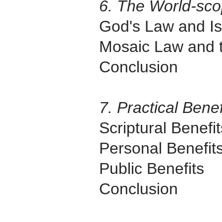
6. The World-sco
God's Law and Is
Mosaic Law and 
Conclusion
7. Practical Bene
Scriptural Benefit
Personal Benefit
Public Benefits
Conclusion