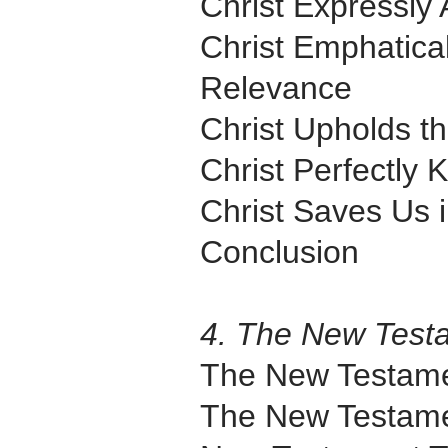
Christ Expressly 
Christ Emphatica
Relevance
Christ Upholds th
Christ Perfectly
Christ Saves Us 
Conclusion
4. The New Test
The New Testam
The New Testame