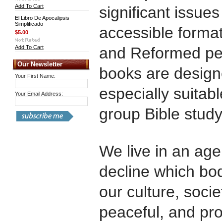
Add To Cart
significant issues
El Libro De Apocalipsis
Simplificado
accessible format
$5.00
Add To Cart
and Reformed pe
Our Newsletter
books are design
Your First Name:
especially suitab
Your Email Address:
group Bible study
We live in an age
decline which bode
our culture, socie
peaceful, and pro