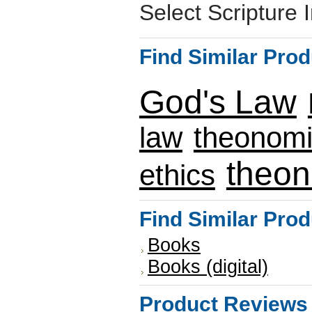
Select Scripture 
Find Similar Pro
God's Law
law
theonom
theo
ethics
Find Similar Pro
Books
Books (digital)
Product Reviews