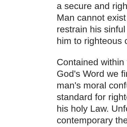
a secure and rig
Man cannot exist
restrain his sinfu
him to righteous 
Contained within 
God's Word we fi
man's moral conf
standard for righ
his holy Law. Unf
contemporary the