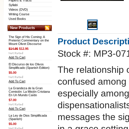
Papers & Tracts
Syllabi
Videos (DVD)
Writing Course
Used Books
New Products
The Sign of His Coming: A
Product Descript
Preterist Commentary on the
Mount Olivet Discourse
$14.95
$12.95
Stock #: MP3-07
Add To Cart
El Discurso de los Olivos
The relationship 
Simplificado (Spanish Edition)
$5.00
confused among e
Add To Cart
La Grandeza de la Gran
especially among
Comisión: La Misión Cristiana
En Un Mundo Caído
$7.00
dispensationalist
Add To Cart
messages the sig
La Ley de Dios Simplificada
(Spanish)
$5.00
in a grace settin