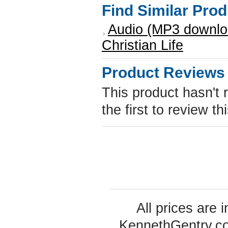
Find Similar Pro
Audio (MP3 downlo
Christian Life
Product Reviews
This product hasn't 
the first to review th
All prices are 
KennethGentry.c