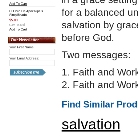
Add To Cart
for a balanced u
El Libro De Apocalipsis
Simplificado
$5.00
salvation by gra
Add To Cart
before God.
Our Newsletter
Your First Name:
Two messages:
Your Email Address:
1. Faith and Work
2. Faith and Work
Find Similar Pro
salvation