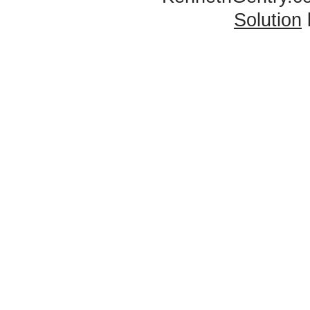
Solution