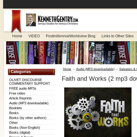
Home
VIDEO
PostmillennialWorldview Blog
Links to Other Sites
Home
Audio (MP3 downloadable)
Salvation & C
Categories
Faith and Works (2 mp3 do
OLIVET DISCOURSE
COMMENTARY SUPPORT
FREE audio MP3s
Free video
Article Reprints
Audio (MP3 downloadable)
Booklets
Books
Books (by other authors)
Other
Books (Non-English)
Books (digital)