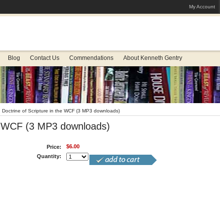
My Account
Blog
Contact Us
Commendations
About Kenneth Gentry
Doctrine of Scripture in the WCF (3 MP3 downloads)
the WCF (3 MP3 downloads)
$6.00
Price:
Quantity: