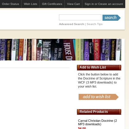
Order Status
Wish Lists
Gift Certificates
View Cart
Sign in
or
Create an account
Advanced Search
|
Search Tips
Add to Wish List
Click the button below to add
the Doctrine of Scripture in the
WCF (3 MP3 downloads) to
your wish list.
Related Products
Carnal Christian Doctrine (2
MP3 downloads)
$4.00