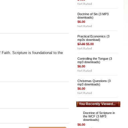
Doctrine of Sin (3 MP3
downloads)
$6.00
Practical Economics (3
mp3s download)
$7.00
$5.00
Faith. Scripture is foundational to the
Controlling the Tongue (3
mp3 downloads)
$6.00
Christmas Questions (3
mp3 downloads)
$6.00
You Recently Viewed...
Doctrine of Scripture in
the WCF (3 MP3
downloads)
$6.00