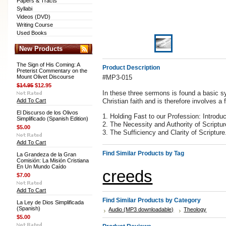
Papers & Tracts
Syllabi
Videos (DVD)
Writing Course
Used Books
New Products
The Sign of His Coming: A
Product Description
Preterist Commentary on the
Mount Olivet Discourse
#MP3-015
$14.95
$12.95
In these three sermons is found a basic sy
Add To Cart
Christian faith and is therefore involves a
El Discurso de los Olivos
1. Holding Fast to our Profession: Introdu
Simplificado (Spanish Edition)
2. The Necessity and Authority of Scriptur
$5.00
3. The Sufficiency and Clarity of Scripture
Add To Cart
Find Similar Products by Tag
La Grandeza de la Gran
Comisión: La Misión Cristiana
En Un Mundo Caído
creeds
$7.00
Add To Cart
Find Similar Products by Category
La Ley de Dios Simplificada
(Spanish)
Audio (MP3 downloadable)
Theology
$5.00