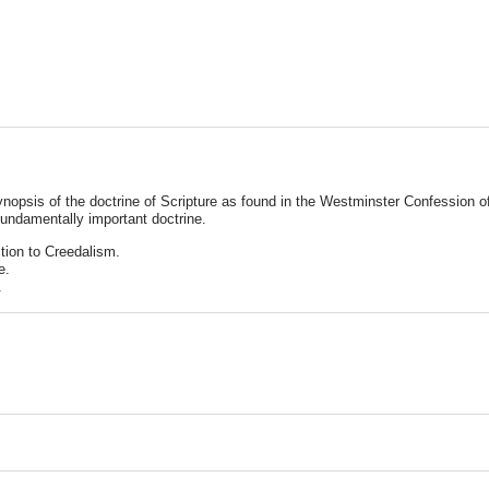
nopsis of the doctrine of Scripture as found in the Westminster Confession of 
 fundamentally important doctrine.
ction to Creedalism.
e.
.