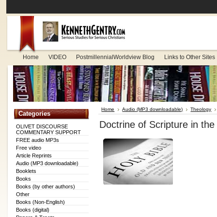
Home
VIDEO
PostmillennialWorldview Blog
Links to Other Sites
Home
Audio (MP3 downloadable)
Theology
Categories
Doctrine of Scripture in 
OLIVET DISCOURSE
COMMENTARY SUPPORT
FREE audio MP3s
Free video
Article Reprints
Audio (MP3 downloadable)
Booklets
Books
Books (by other authors)
Other
Books (Non-English)
Books (digital)