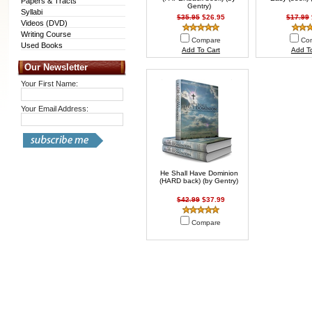
Papers & Tracts
Gentry)
Syllabi
$35.95
$26.95
$17.99
Videos (DVD)
Writing Course
Compare
Co
Used Books
Add To Cart
Add To
Our Newsletter
Your First Name:
Your Email Address:
He Shall Have Dominion
(HARD back) (by Gentry)
$42.99
$37.99
Compare