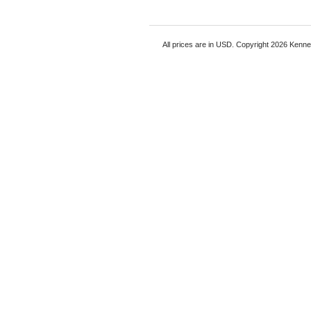
All prices are in
USD
. Copyright 2026 Kenn