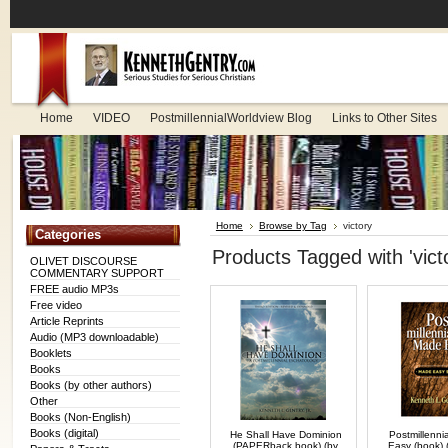
Home
VIDEO
PostmillennialWorldview Blog
Links to Other Sites
Home
Browse by Tag
victory
Categories
Products Tagged with 'vict
OLIVET DISCOURSE
COMMENTARY SUPPORT
FREE audio MP3s
Free video
Article Reprints
Audio (MP3 downloadable)
Booklets
Books
Books (by other authors)
Other
Books (Non-English)
Books (digital)
He Shall Have Dominion
Postmillenni
(PAPERback book) (by
Easy (book) 