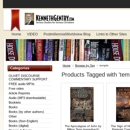
Home
VIDEO
PostmillennialWorldview Blog
Links to Other Sites
Home
Browse by Tag
temple
Categories
Products Tagged with 'tem
OLIVET DISCOURSE
COMMENTARY SUPPORT
FREE audio MP3s
Free video
Article Reprints
Audio (MP3 downloadable)
Booklets
Books
Books (by other authors)
Other
Books (Non-English)
Books (digital)
The Apocalypse of John by
The Sign of H
Milton Terry (paperback)
Preterist Co