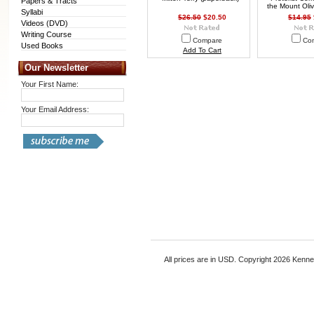
Papers & Tracts
the Mount Oliv
Syllabi
$26.50
$20.50
$14.95
Videos (DVD)
Writing Course
Compare
Co
Used Books
Add To Cart
Our Newsletter
Your First Name:
Your Email Address:
All prices are in
USD
. Copyright 2026 Kenn