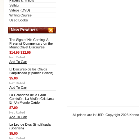
Papers & Tracts
Syllabi
Videos (DVD)
Writing Course
Used Books
New Products
The Sign of His Coming: A
Preterist Commentary on the
Mount Olivet Discourse
$14.95
$12.95
Add To Cart
El Discurso de los Olivos
Simplificado (Spanish Edition)
$5.00
Add To Cart
La Grandeza de la Gran
Comisión: La Misión Cristiana
En Un Mundo Caído
$7.00
All prices are in
USD
. Copyright 2026 Kenn
Add To Cart
La Ley de Dios Simplificada
(Spanish)
$5.00