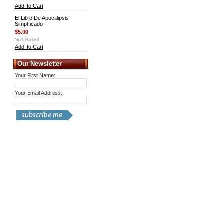
Add To Cart
El Libro De Apocalipsis
Simplificado
$5.00
Add To Cart
Our Newsletter
Your First Name:
Your Email Address: