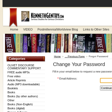
Home
VIDEO
PostmillennialWorldview Blog
Links to Other Sites
Home
... Previous Page
Forgot Password
Categories
Change Your Password
OLIVET DISCOURSE
COMMENTARY SUPPORT
Fill in your email below to request a new password
FREE audio MP3s
Free video
*
Email Address:
Article Reprints
Audio (MP3 downloadable)
Booklets
Books
Books (by other authors)
Other
Books (Non-English)
Books (digital)