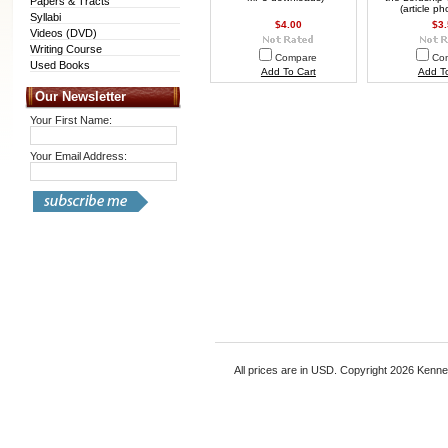
Papers & Tracts
(article p
Syllabi
$4.00
$3
Videos (DVD)
Writing Course
Compare
Co
Used Books
Add To Cart
Add To
Our Newsletter
Your First Name:
Your Email Address:
All prices are in
USD
. Copyright 2026 Kenn