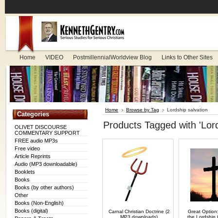
Home
VIDEO
PostmillennialWorldview Blog
Links to Other Sites
Home
Browse by Tag
Lordship salvation
Categories
Products Tagged with 'Lord
OLIVET DISCOURSE
COMMENTARY SUPPORT
FREE audio MP3s
Free video
Article Reprints
Audio (MP3 downloadable)
Booklets
Books
Books (by other authors)
Other
Books (Non-English)
Books (digital)
Carnal Christian Doctrine (2
Great Option:
MP3 downloads)
the Lordship 