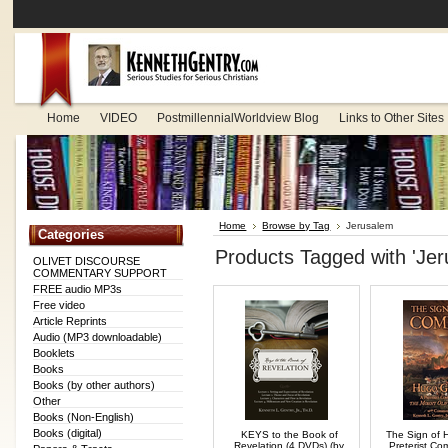
Home
VIDEO
PostmillennialWorldview Blog
Links to Other Sites
Home
Browse by Tag
Jerusalem
Categories
Products Tagged with 'Jer
OLIVET DISCOURSE
COMMENTARY SUPPORT
FREE audio MP3s
Free video
Article Reprints
Audio (MP3 downloadable)
Booklets
Books
Books (by other authors)
Other
Books (Non-English)
Books (digital)
KEYS to the Book of
The Sign of 
Revelation (4 DVDs) (by
Preterist C