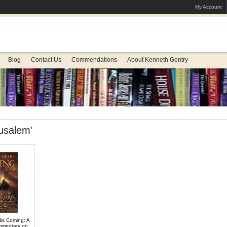
My Account
Blog
Contact Us
Commendations
About Kenneth Gentry
usalem'
His Coming: A
ommentary on