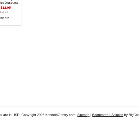
vet Discourse
$12.95
mpare
es are in
USD
. Copyright 2026 KennethGentry.com.
Sitemap
|
Ecommerce Solution
by BigCo