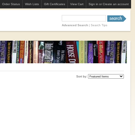
Order Status
Wish Lists
Gift Certificates
View Cart
Sign in
or
Create an account
Advanced Search
|
Search Tips
Sort by: