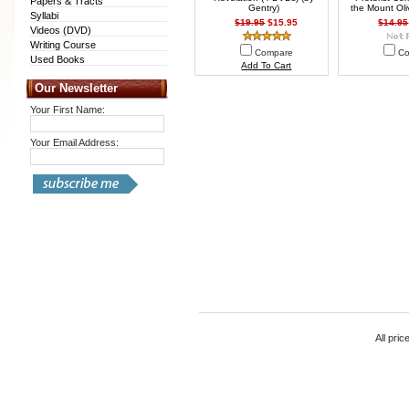
Papers & Tracts
Gentry)
the Mount Oli
Syllabi
$19.95
$15.95
$14.95
Videos (DVD)
Writing Course
Compare
Co
Used Books
Add To Cart
Our Newsletter
Your First Name:
Your Email Address:
All pric