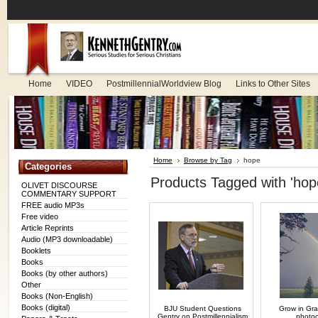
Home
VIDEO
PostmillennialWorldview Blog
Links to Other Sites
Home
Browse by Tag
hope
Categories
Products Tagged with 'hop
OLIVET DISCOURSE
COMMENTARY SUPPORT
FREE audio MP3s
Free video
Article Reprints
Audio (MP3 downloadable)
Booklets
Books
Books (by other authors)
Other
Books (Non-English)
Books (digital)
BJU Student Questions
Grow in Grac
Gentry on Postmillennialism
photo