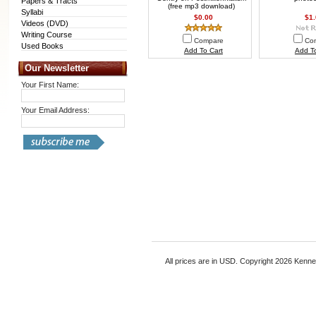
Papers & Tracts
(free mp3 download)
Syllabi
$0.00
$1
Videos (DVD)
Writing Course
Compare
Co
Used Books
Add To Cart
Add To
Our Newsletter
Your First Name:
Your Email Address:
All prices are in
USD
. Copyright 2026 Kenn