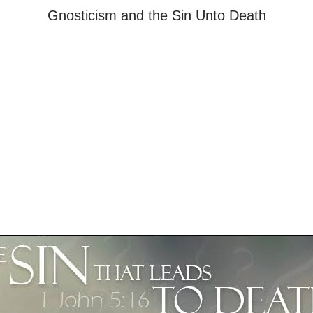
Gnosticism and the Sin Unto Death