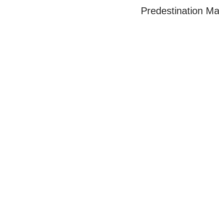
Predestination Ma