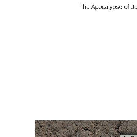
The Apocalypse of Jo