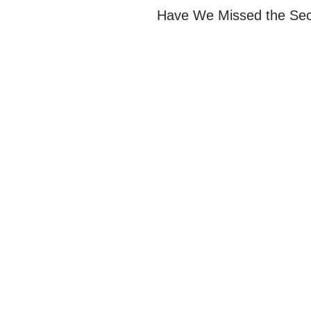
Have We Missed the Sec