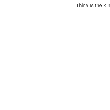
Thine Is the K