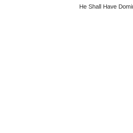
He Shall Have Domi