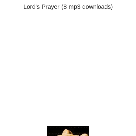
Lord's Prayer (8 mp3 downloads)